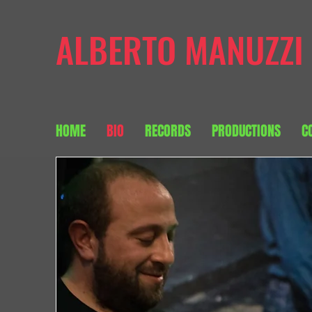
ALBERTO MANUZZI
HOME
BIO
RECORDS
PRODUCTIONS
C