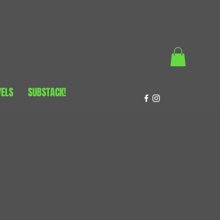
VELS
SUBSTACK!