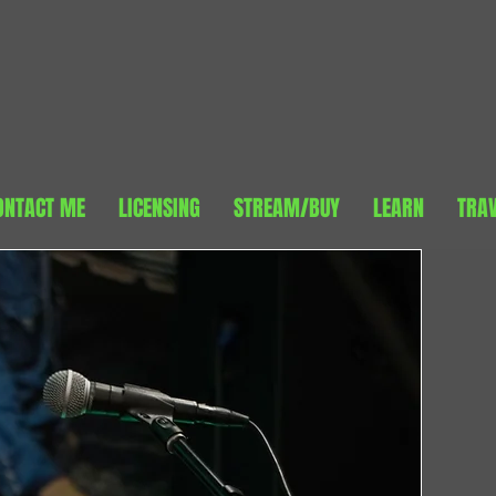
ONTACT ME
LICENSING
STREAM/BUY
LEARN
TRA