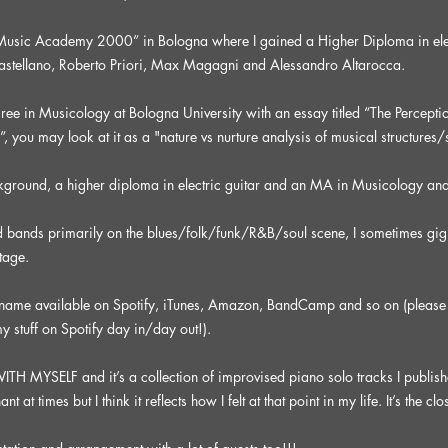
 “Music Academy 2000” in Bologna where I gained a Higher Diploma in ele
Castellano, Roberto Priori, Max Magagni and Alessandro Altarocca.
e in Musicology at Bologna University with an essay titled “The Perception
”, you may look at it as a "nature vs nurture analysis of musical structures
ckground, a higher diploma in electric guitar and an MA in Musicology an
d bands primarily on the blues/folk/funk/R&B/soul scene, I sometimes gig 
tage.
 name available on Spotify, iTunes, Amazon, BandCamp and so on (please 
y stuff on Spotify day in/day out!).
 MYSELF and it’s a collection of improvised piano solo tracks I published
 times but I think it reflects how I felt at that point in my life. It’s the clos