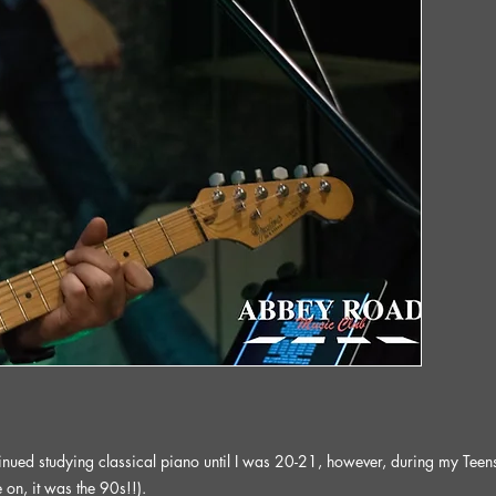
nued studying classical piano until I was 20-21, however, during my Teens I i
on, it was the 90s!!).