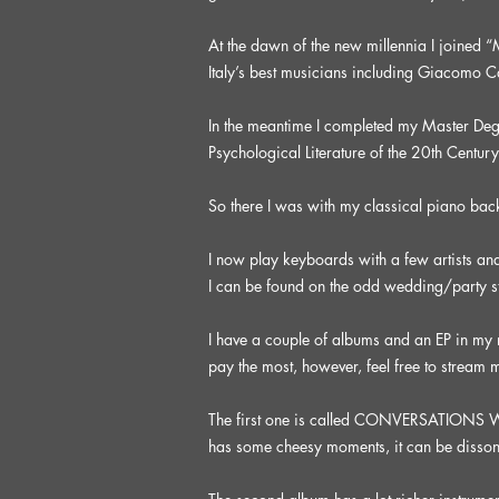
At the dawn of the new millennia I joined
Italy’s best musicians including Giacomo 
In the meantime I completed my Master Degre
Psychological Literature of the 20th Century
So there I was with my classical piano ba
I now play keyboards with a few artists an
I can be found on the odd wedding/party s
I have a couple of albums and an EP in my
pay the most, however, feel free to stream m
The first one is called CONVERSATIONS WITH
has some cheesy moments, it can be dissonant at