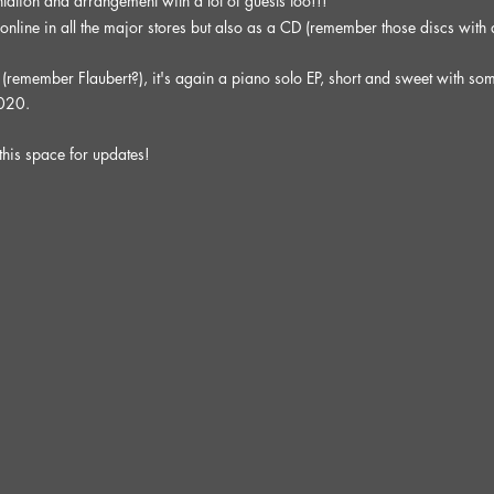
tation and arrangement with a lot of guests too!!!
 online in all the major stores but also as a CD (remember those discs with
" (remember Flaubert?), it's again a piano solo EP, short and sweet with som
2020.
this space for updates!