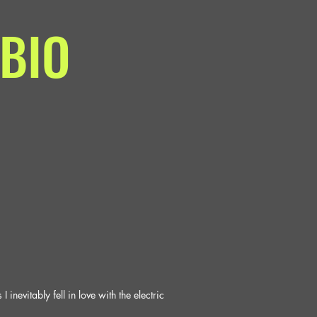
BIO
nevitably fell in love with the electric