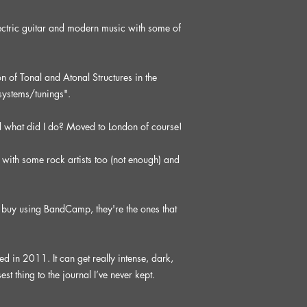
ctric guitar and modern music with some of
 of Tonal and Atonal Structures in the
/systems/tunings".
d what did I do? Moved to London of course!
with some rock artists too (not enough) and
buy using BandCamp, they're the ones that
 in 2011. It can get really intense, dark,
est thing to the journal I’ve never kept.