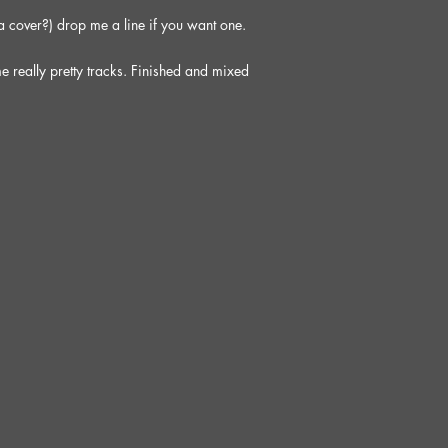
 a cover?) drop me a line if you want one.
e really pretty tracks. Finished and mixed