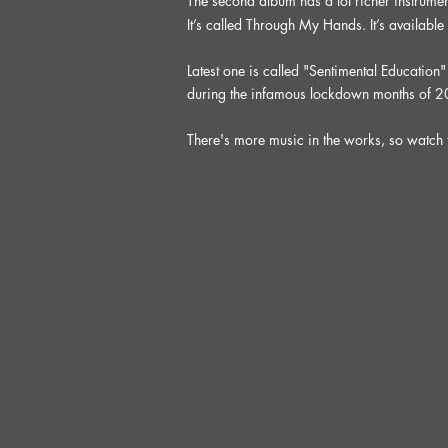
The second album has a lot richer instrumen
It’s called Through My Hands. It’s available
Latest one is called "Sentimental Education
during the infamous lockdown months of 
There's more music in the works, so watch 