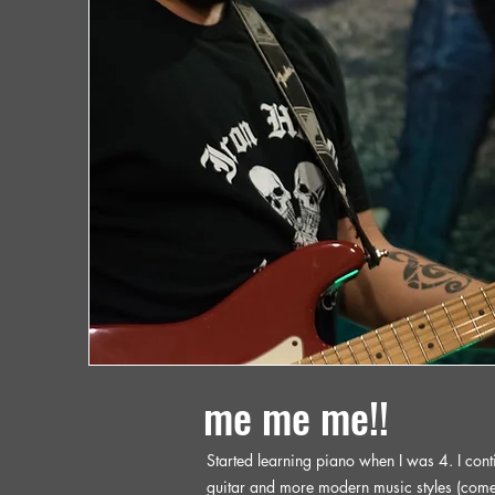
me me me!!
Started learning piano when I was 4. I conti
guitar and more modern music styles (come 